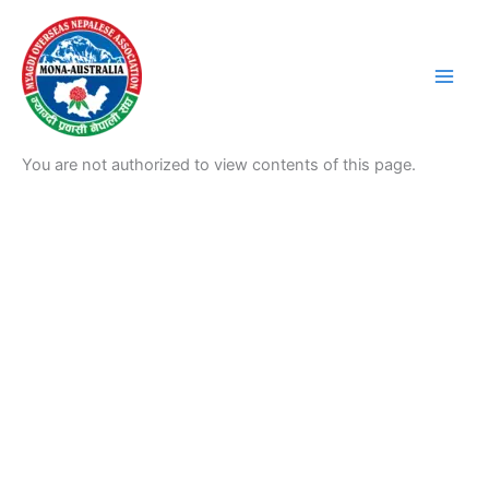
Skip
to
content
You are not authorized to view contents of this page.