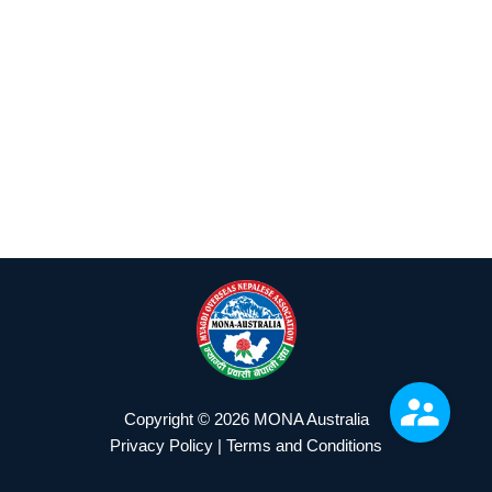
Copyright © 2026 MONA Australia
Privacy Policy | Terms and Conditions