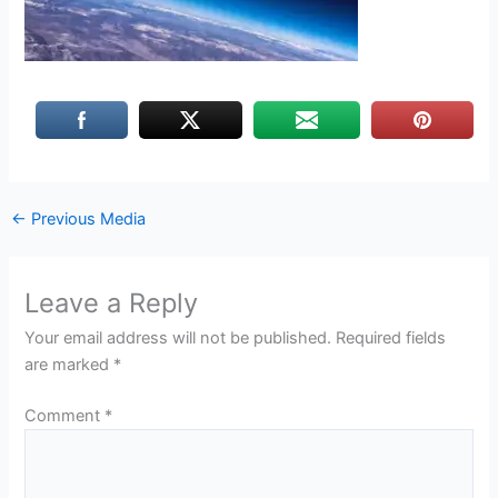
←
Previous Media
Leave a Reply
Your email address will not be published.
Required fields
are marked
*
Comment
*