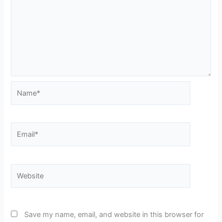
Name*
Email*
Website
Save my name, email, and website in this browser for