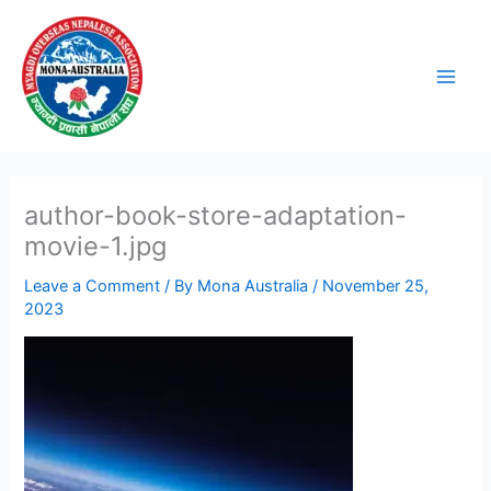
Skip
to
content
author-book-store-adaptation-
movie-1.jpg
Leave a Comment
/ By
Mona Australia
/
November 25,
2023